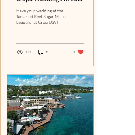
Croix: Our Partnership
Have your wedding at the
Begins November 2026
Tamarind Reef Sugar Mill in
beautiful St Croix USVI
191
0
1