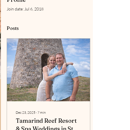
Join date: Jul 6, 2018
Posts
Dec 23, 2025
∙
7
min
Tamarind Reef Resort
& Spa Weddings in St.