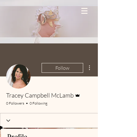
More actions
Follow
Admin
Tracey Campbell McLamb
0 Followers
0 Following
Profile