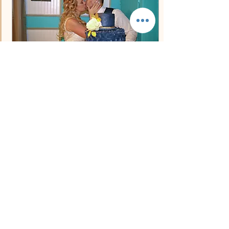
beaches, authentic island
culture, more affordable
accommodations, direct
flights,...
Dec 13, 2022
∙
2
min
Perfect Carolina Beach
Reception Venue!
12/13/2022 We know how
stressful finding the perfect
beach location for your
wedding can be. To help
couples find their perfect
location...
89
0