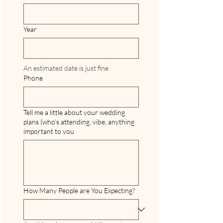
Year
An estimated date is just fine
Phone
Tell me a little about your wedding
plans (who’s attending, vibe, anything
important to you
How Many People are You Expecting?