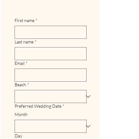
First name
*
Last name
*
Email
*
Beach
*
Preferred Wedding Date
*
Month
Day