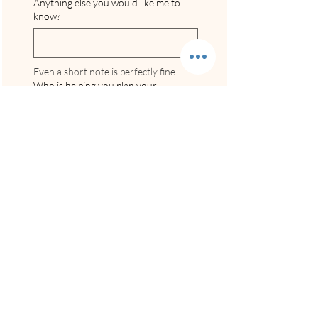
Anything else you would like me to
know?
Even a short note is perfectly fine.
Who is helping you plan your
wedding?
Are you currently engaged and
planning a wedding?
*
Yes, we’re engaged and
actively planning
We’re engaged but still early
in the process
Not engaged yet / just
browsing
How did you hear about Incredible
Beach Weddings?
*