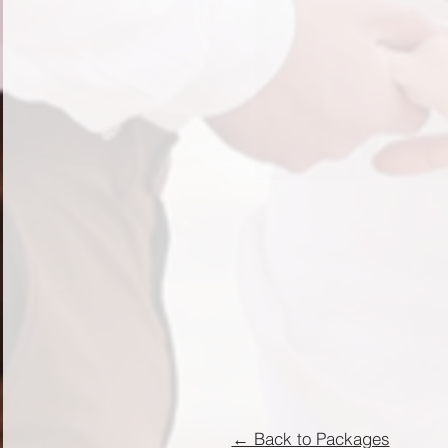
← Back to Packages