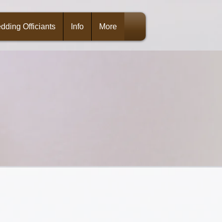
dding Officiants
Info
More