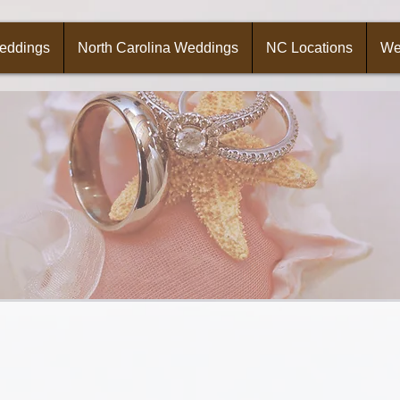
Weddings
North Carolina Weddings
NC Locations
We