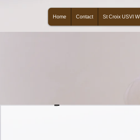
Home
Contact
St Croix USVI 