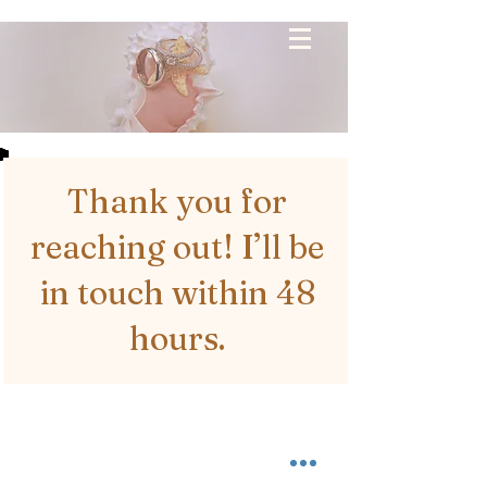
Thank you for
reaching out! I’ll be
in touch within 48
hours.