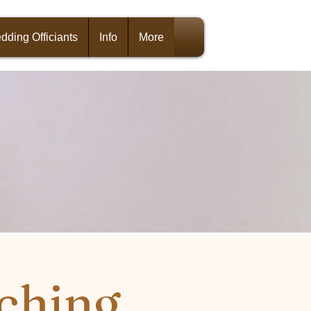
dding Officiants
Info
More
ching