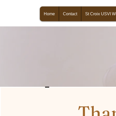
Home
Contact
St Croix USVI 
Than