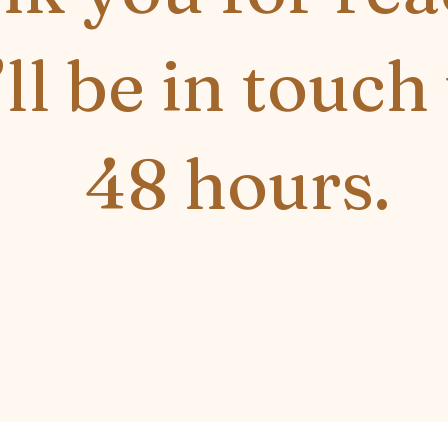
’ll be in touch
48 hours.