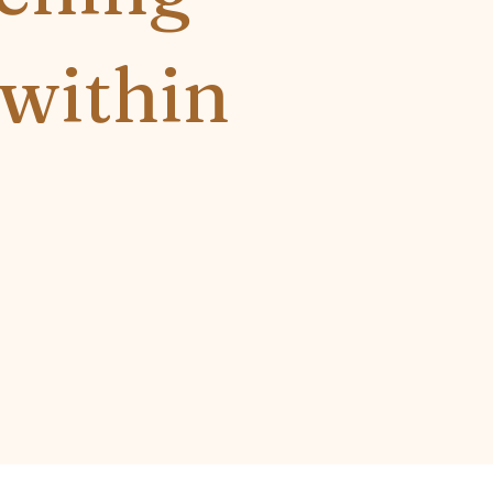
 within