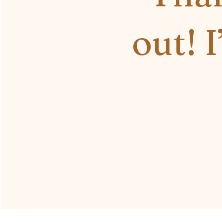
out! I