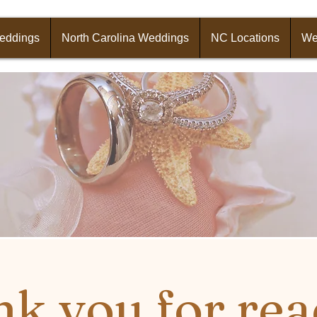
Weddings
North Carolina Weddings
NC Locations
We
k you for rea