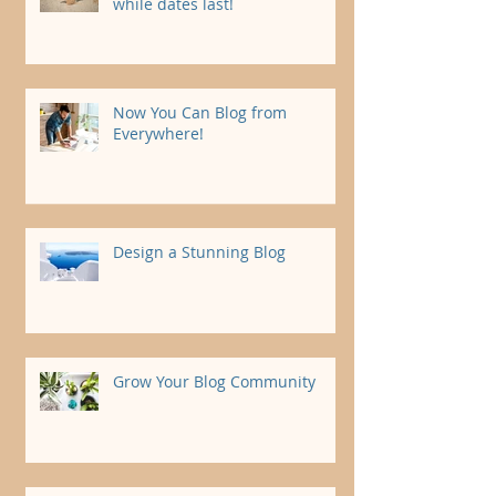
while dates last!
Now You Can Blog from
Everywhere!
Design a Stunning Blog
Grow Your Blog Community