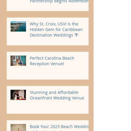
Partnership Begins November
2026
Why St. Croix, USVI Is the
Hidden Gem for Caribbean
Destination Weddings 🌴
Perfect Carolina Beach
Reception Venue!
Stunning and Affordable
Oceanfront Wedding Venue
Book Your 2023 Beach Wedding