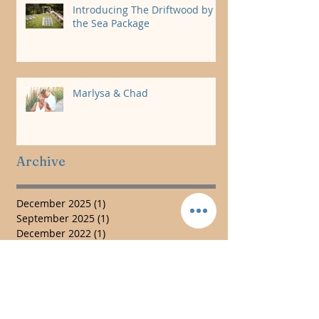
Introducing The Driftwood by
the Sea Package
Marlysa & Chad
Archive
December 2025
(1)
1 post
September 2025
(1)
1 post
December 2022
(1)
1 post
November 2022
(1)
1 post
January 2022
(1)
1 post
November 2019
(3)
3 posts
July 2019
(1)
1 post
May 2017
(3)
3 posts