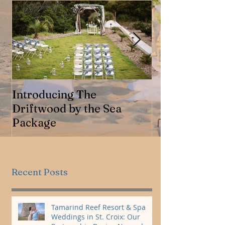
Introducing The
Jennifer & Ro
Driftwood by the Sea
Package
Recent Posts
Tamarind Reef Resort & Spa
Weddings in St. Croix: Our