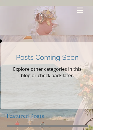
Posts Coming Soon
Explore other categories in this
blog or check back later.
Featured Posts