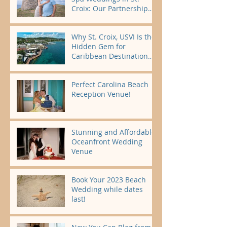
Croix: Our Partnership
Begins November 2026
Why St. Croix, USVI Is the
Hidden Gem for
Caribbean Destination
Weddings 🌴
Perfect Carolina Beach
Reception Venue!
Stunning and Affordable
Oceanfront Wedding
Venue
Book Your 2023 Beach
Wedding while dates
last!