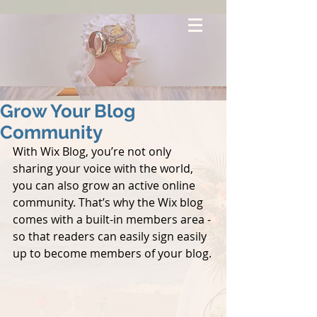
Grow Your Blog
Community
With Wix Blog, you’re not only 
sharing your voice with the world, 
you can also grow an active online 
community. That’s why the Wix blog 
comes with a built-in members area - 
so that readers can easily sign easily 
up to become members of your blog.