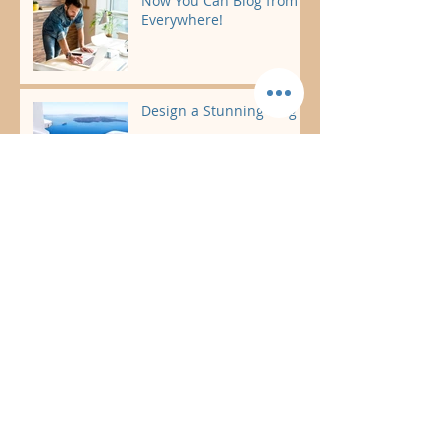
Now You Can Blog from
Everywhere!
Design a Stunning Blog
Grow Your Blog
Community
Introducing The
Driftwood by the Sea
Package
Marlysa & Chad