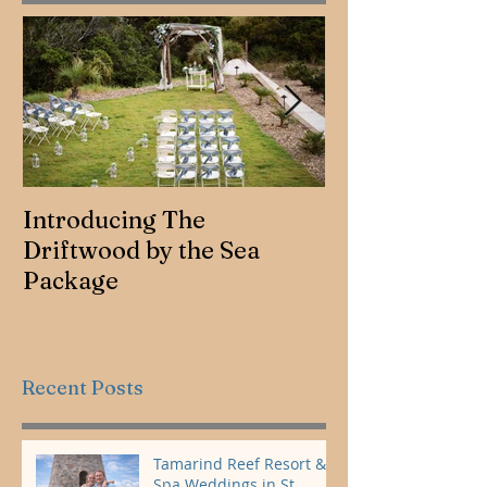
Introducing The
Jennifer & Ro
Driftwood by the Sea
Package
Recent Posts
Tamarind Reef Resort &
Spa Weddings in St.