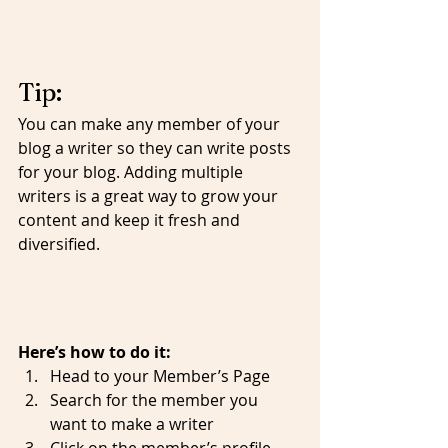
Tip: 
You can make any member of your 
blog a writer so they can write posts 
for your blog. Adding multiple 
writers is a great way to grow your 
content and keep it fresh and 
diversified. 
Here’s how to do it:
Head to your Member’s Page
Search for the member you 
want to make a writer