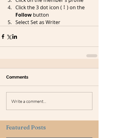
Click on the member’s profile
Click the 3 dot icon ( ⠇) on the 
Follow
 button
Select Set as Writer
Comments
Write a comment...
Featured Posts