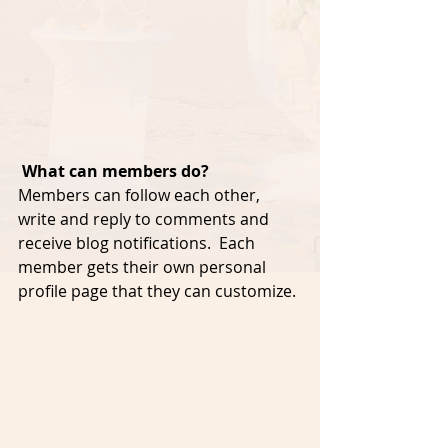
What can members do? 
Members can follow each other, 
write and reply to comments and 
receive blog notifications.  Each 
member gets their own personal 
profile page that they can customize. 