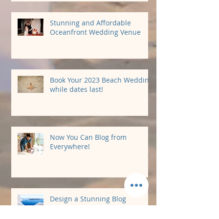
Stunning and Affordable
Oceanfront Wedding Venue
Book Your 2023 Beach Wedding
while dates last!
Now You Can Blog from
Everywhere!
Design a Stunning Blog