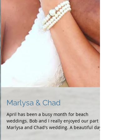
Marlysa & Chad
April has been a busy month for beach
weddings. Bob and I really enjoyed our part in
Marlysa and Chad's wedding. A beautiful day