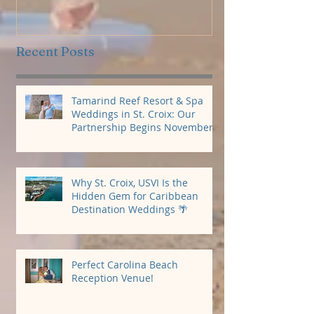
Package
Recent Posts
Tamarind Reef Resort & Spa
Weddings in St. Croix: Our
Partnership Begins November
2026
Why St. Croix, USVI Is the
Hidden Gem for Caribbean
Destination Weddings 🌴
Perfect Carolina Beach
Reception Venue!