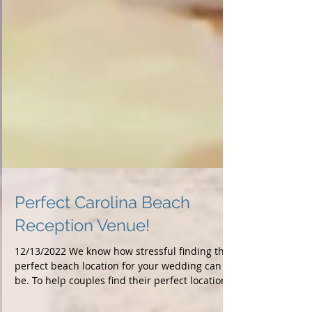
Perfect Carolina Beach
Reception Venue!
12/13/2022 We know how stressful finding the
perfect beach location for your wedding can
be. To help couples find their perfect location...