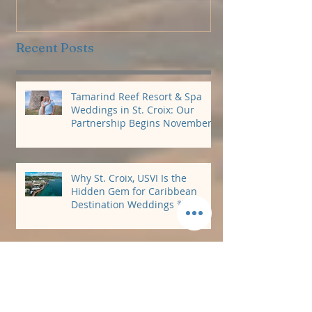
Package
Recent Posts
Tamarind Reef Resort & Spa
Weddings in St. Croix: Our
Partnership Begins November
2026
Why St. Croix, USVI Is the
Hidden Gem for Caribbean
Destination Weddings 🌴
Perfect Carolina Beach
Reception Venue!