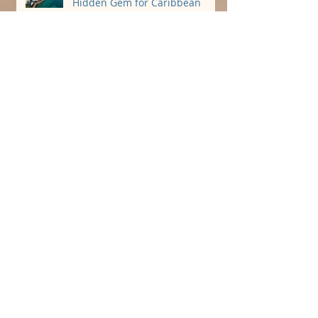
Why St. Croix, USVI Is the
Hidden Gem for Caribbean
Destination Weddings 🌴
Perfect Carolina Beach
Reception Venue!
Stunning and Affordable
Oceanfront Wedding Venue
Book Your 2023 Beach Wedding
while dates last!