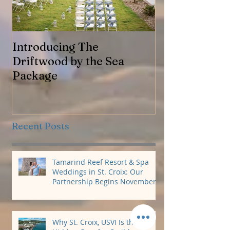
Introducing The
Jennifer & Ro
Driftwood by the Sea
Package
Recent Posts
Tamarind Reef Resort & Spa
Weddings in St. Croix: Our
Partnership Begins November
2026