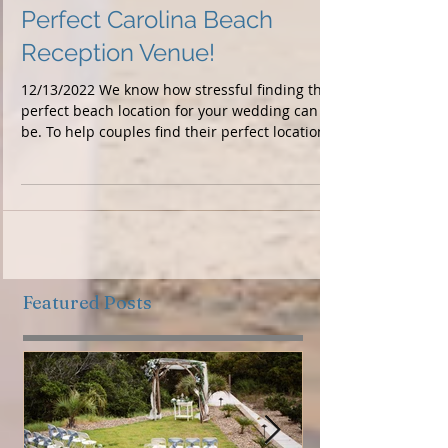
Perfect Carolina Beach
Reception Venue!
12/13/2022 We know how stressful finding the
perfect beach location for your wedding can
be. To help couples find their perfect location...
Featured Posts